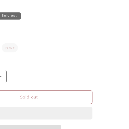
Sold out
PONY
Increase
quantity
for
WINTER
Sold out
POLAR
FLEECE
HOOD