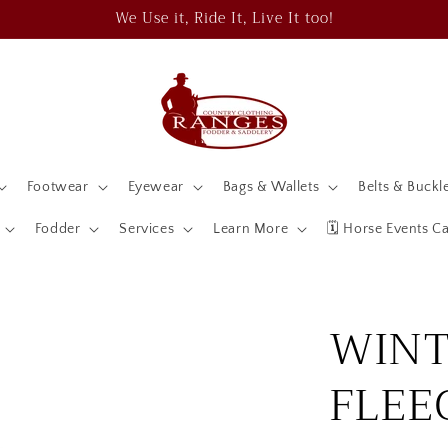
We Use it, Ride It, Live It too!
Footwear
Eyewear
Bags & Wallets
Belts & Buckl
Fodder
Services
Learn More
🗓️ Horse Events C
WINT
FLEE