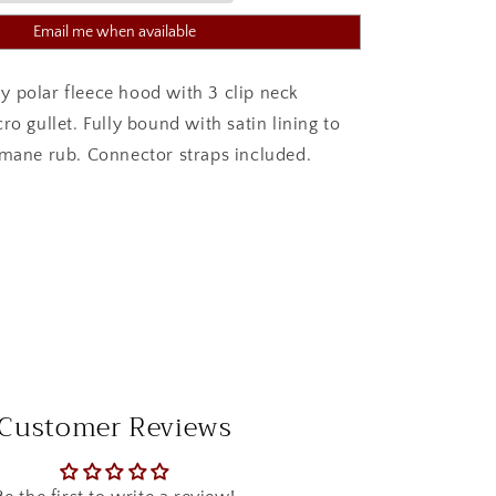
Email me when available
 polar fleece hood with 3 clip neck
ro gullet. Fully bound with satin lining to
 mane rub. Connector straps included.
Customer Reviews