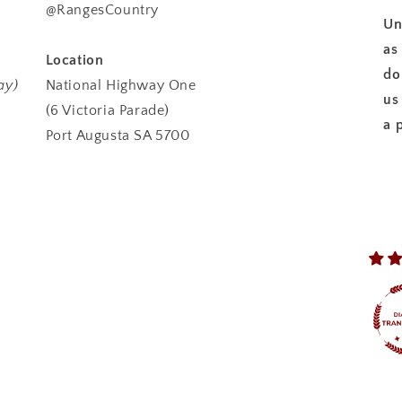
@RangesCountry
Un
as
Location
do
ay)
National Highway One
us
(6 Victoria Parade)
a 
Port Augusta SA 5700