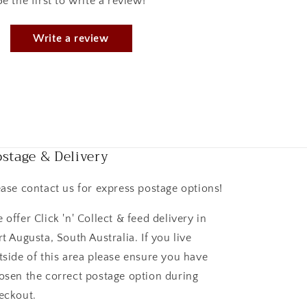
Be the first to write a review!
Write a review
stage & Delivery
ease contact us for express postage options!
 offer Click 'n' Collect & feed delivery in
rt Augusta, South Australia. If you live
tside of this area please ensure you have
osen the correct postage option during
eckout.