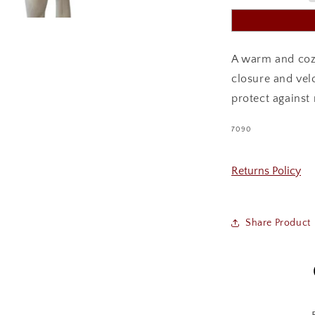
A warm and cozy
closure and velc
protect against
SKU:
7090
Returns Policy
Share Product