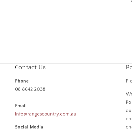
Contact Us
Po
Phone
Pl
08 8642 2038
We
Po
Email
ou
info@rangescountry.com.au
ch
Social Media
ch