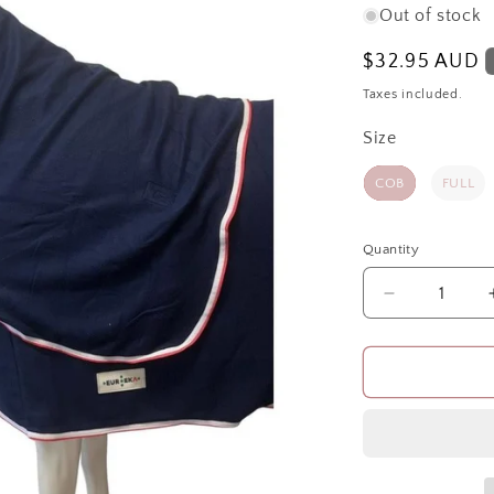
Out of stock
Regular
$32.95 AUD
price
Taxes included.
Size
Size
COB
FULL
Quantity
Quantity
Decrease
quantity
for
WINTER
POLAR
FLEECE
HOOD