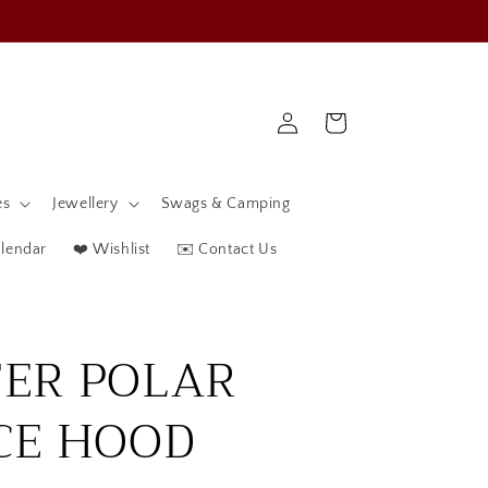
Log
Cart
in
es
Jewellery
Swags & Camping
alendar
❤️ Wishlist
✉️ Contact Us
ER POLAR
CE HOOD