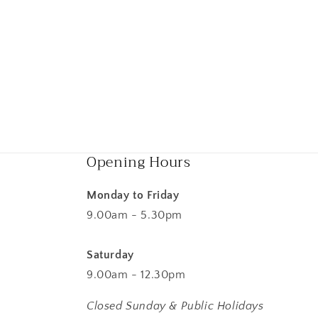
Opening Hours
Monday to Friday
9.00am - 5.30pm
Saturday
9.00am - 12.30pm
Closed Sunday & Public Holidays