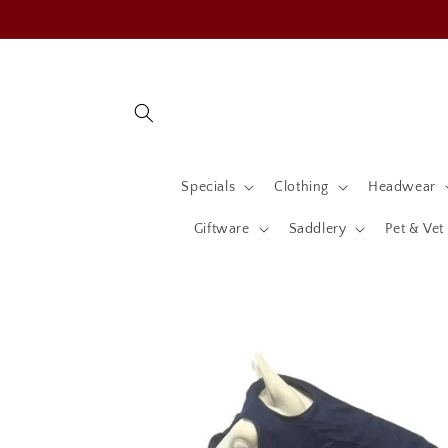
Skip to
content
Specials
Clothing
Headwear
Giftware
Saddlery
Pet & Vet
Skip to
product
information