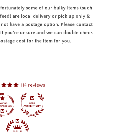
fortunately some of our bulky items (such
 feed) are local delivery or pick up only &
 not have a postage option. Please contact
 if you're unsure and we can double check
postage cost for the item for you.
114 reviews