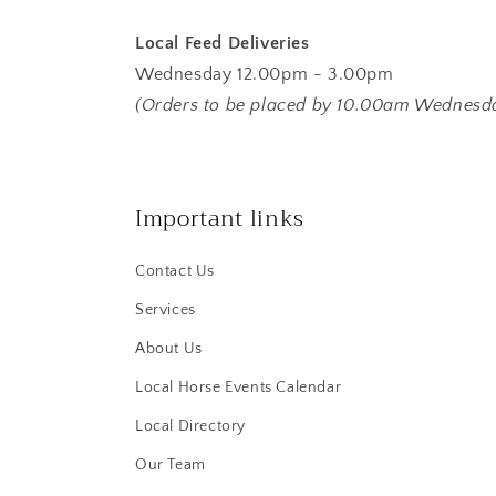
Local Feed Deliveries
Wednesday 12.00pm - 3.00pm
(Orders to be placed by 10.00am Wednesd
Important links
Contact Us
Services
About Us
Local Horse Events Calendar
Local Directory
Our Team