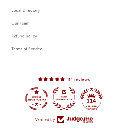
Local Directory
Our Team
Refund policy
Terms of Service
114 reviews
114
Verified by