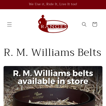
Skip to
We Use it, Ride It, Live It too!
content
Cart
R. M. Williams Belts