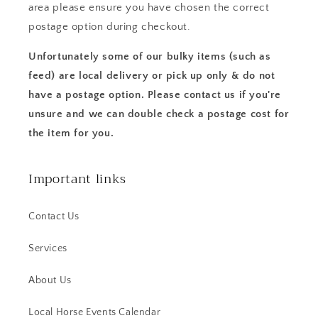
area please ensure you have chosen the correct
postage option during checkout.
Unfortunately some of our bulky items (such as
feed) are local delivery or pick up only & do not
have a postage option. Please contact us if you're
unsure and we can double check a postage cost for
the item for you.
Important links
Contact Us
Services
About Us
Local Horse Events Calendar