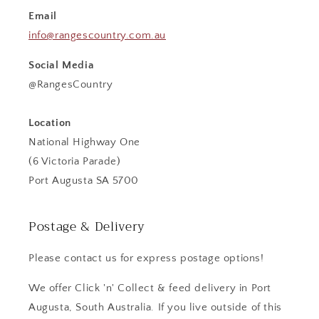
Email
info@rangescountry.com.au
Social Media
@RangesCountry
Location
National Highway One
(6 Victoria Parade)
Port Augusta SA 5700
Postage & Delivery
Please contact us for express postage options!
We offer Click 'n' Collect & feed delivery in Port
Augusta, South Australia. If you live outside of this