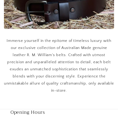
Immerse yourself in the epitome of timeless luxury with
our exclusive collection of Australian Made genuine
leather R. M. William's belts. Crafted with utmost
precision and unparalleled attention to detail, each belt
exudes an unmatched sophistication that seamlessly
blends with your discerning style. Experience the
unmistakable allure of quality craftsmanship, only available
in-store.
Opening Hours