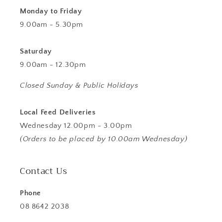
Monday to Friday
9.00am - 5.30pm
Saturday
9.00am - 12.30pm
Closed Sunday & Public Holidays
Local Feed Deliveries
Wednesday 12.00pm - 3.00pm
(Orders to be placed by 10.00am Wednesday)
Contact Us
Phone
08 8642 2038