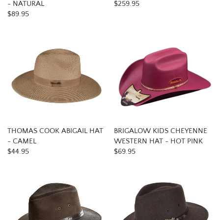
- NATURAL
$259.95
$89.95
THOMAS COOK ABIGAIL HAT
BRIGALOW KIDS CHEYENNE
- CAMEL
WESTERN HAT - HOT PINK
$44.95
$69.95