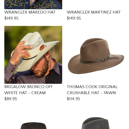
WRANGLER MAREDO HAT
WRANGLER MARTINEZ HAT
$149.95
$149.95
BRIGALOW BRONCO OFF
THOMAS COOK ORIGINAL
WHITE HAT - CREAM
CRUSHABLE HAT - FAWN
$89.95
$114.95