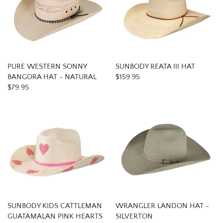
PURE WESTERN SONNY
SUNBODY REATA III HAT
BANGORA HAT - NATURAL
$159.95
$79.95
SUNBODY KIDS CATTLEMAN
WRANGLER LANDON HAT -
GUATAMALAN PINK HEARTS
SILVERTON