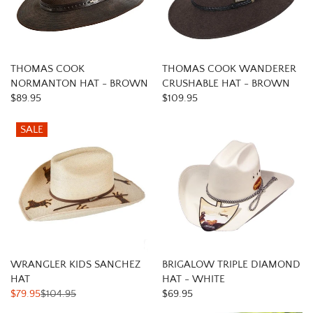
THOMAS COOK
THOMAS COOK WANDERER
NORMANTON HAT - BROWN
CRUSHABLE HAT - BROWN
$89.95
$109.95
SALE
WRANGLER KIDS SANCHEZ
BRIGALOW TRIPLE DIAMOND
HAT
HAT - WHITE
$79.95
$104.95
$69.95