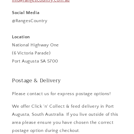
info@rangescountry.com.au
Social Media
@RangesCountry
Location
National Highway One
(6 Victoria Parade)
Port Augusta SA 5700
Postage & Delivery
Please contact us for express postage options!
We offer Click 'n' Collect & feed delivery in Port
Augusta, South Australia. If you live outside of this
area please ensure you have chosen the correct
postage option during checkout.