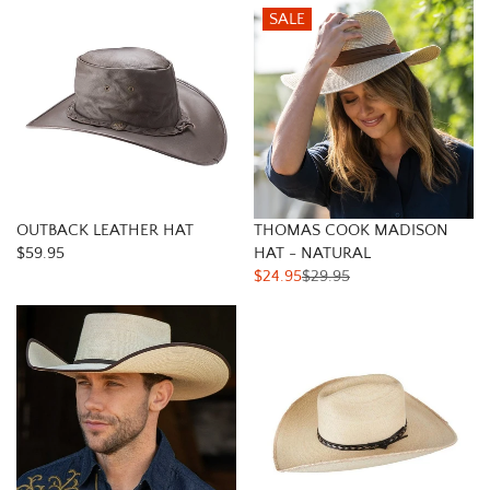
SALE
OUTBACK LEATHER HAT
THOMAS COOK MADISON
$59.95
HAT - NATURAL
$24.95
$29.95