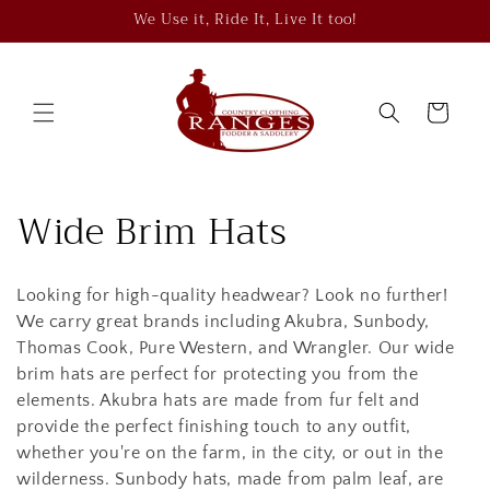
Skip to
We Use it, Ride It, Live It too!
content
Cart
C
Wide Brim Hats
o
Looking for high-quality headwear? Look no further!
l
We carry great brands including Akubra, Sunbody,
l
Thomas Cook, Pure Western, and Wrangler. Our wide
brim hats are perfect for protecting you from the
e
elements. Akubra hats are made from fur felt and
provide the perfect finishing touch to any outfit,
c
whether you're on the farm, in the city, or out in the
wilderness. Sunbody hats, made from palm leaf, are