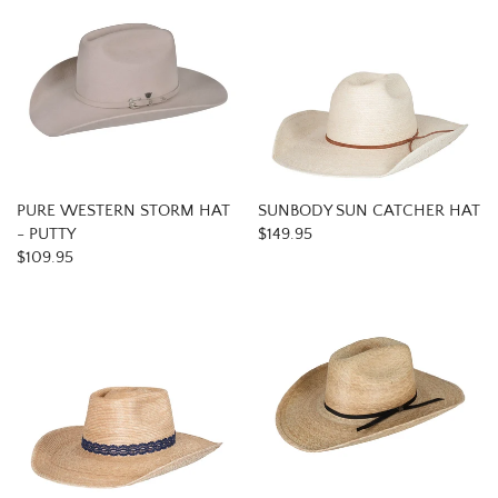
PURE WESTERN STORM HAT
SUNBODY SUN CATCHER HAT
- PUTTY
$149.95
$109.95