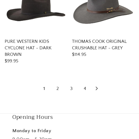
PURE WESTERN KIDS
THOMAS COOK ORIGINAL
CYCLONE HAT - DARK
CRUSHABLE HAT - GREY
BROWN
$114.95
$99.95
1
2
3
4
Opening Hours
Monday to Friday