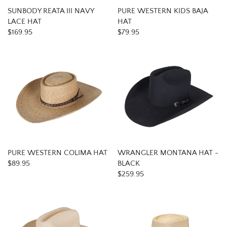
SUNBODY REATA III NAVY
PURE WESTERN KIDS BAJA
LACE HAT
HAT
$169.95
$79.95
PURE WESTERN COLIMA HAT
WRANGLER MONTANA HAT -
$89.95
BLACK
$259.95