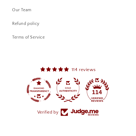
Our Team
Refund policy
Terms of Service
114 reviews
114
Verified by