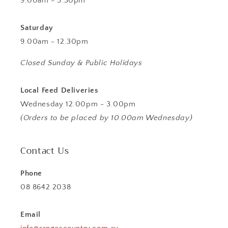
9.00am - 5.30pm
Saturday
9.00am - 12.30pm
Closed Sunday & Public Holidays
Local Feed Deliveries
Wednesday 12.00pm - 3.00pm
(Orders to be placed by 10.00am Wednesday)
Contact Us
Phone
08 8642 2038
Email