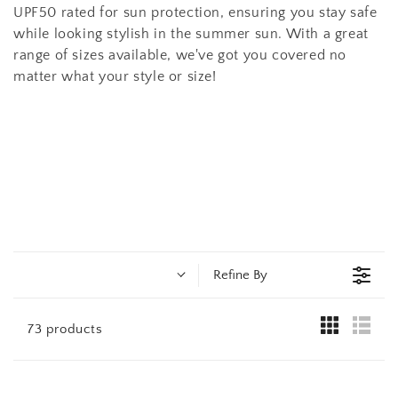
t
UPF50 rated for sun protection, ensuring you stay safe
i
while looking stylish in the summer sun. With a great
range of sizes available, we've got you covered no
o
matter what your style or size!
n
:
Refine By
73 products