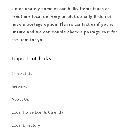
Unfortunately some of our bulky items (such as
feed) are local delivery or pick up only & do not
have a postage option. Please contact us if you're
unsure and we can double check a postage cost for
the item for you.
Important links
Contact Us
Services
About Us
Local Horse Events Calendar
Local Directory