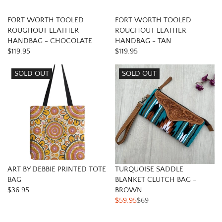
FORT WORTH TOOLED
FORT WORTH TOOLED
ROUGHOUT LEATHER
ROUGHOUT LEATHER
HANDBAG - CHOCOLATE
HANDBAG - TAN
$119.95
$119.95
SOLD OUT
SOLD OUT
ART BY DEBBIE PRINTED TOTE
TURQUOISE SADDLE
BAG
BLANKET CLUTCH BAG -
$36.95
BROWN
$59.95
$69