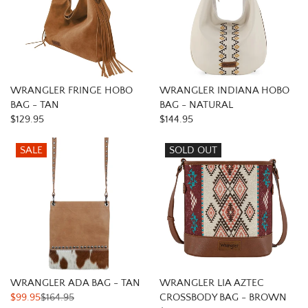
WRANGLER FRINGE HOBO
WRANGLER INDIANA HOBO
BAG - TAN
BAG - NATURAL
$129.95
$144.95
SALE
SOLD OUT
WRANGLER ADA BAG - TAN
WRANGLER LIA AZTEC
$99.95
$164.95
CROSSBODY BAG - BROWN