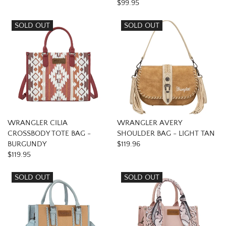
$99.95
SOLD OUT
SOLD OUT
WRANGLER CILIA
WRANGLER AVERY
CROSSBODY TOTE BAG -
SHOULDER BAG - LIGHT TAN
BURGUNDY
$119.96
$119.95
SOLD OUT
SOLD OUT