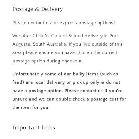
Postage & Delivery
Please contact us for express postage options!
We offer Click 'n' Collect & feed delivery in Port
Augusta, South Australia. If you live outside of this
area please ensure you have chosen the correct
postage option during checkout.
Unfortunately some of our bulky items (such as
feed) are local delivery or pick up only & do not
have a postage option. Please contact us if you're
unsure and we can double check a postage cost for
the item for you.
Important links