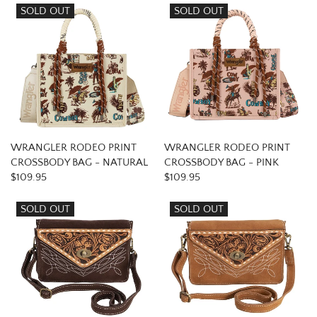
SOLD OUT
SOLD OUT
WRANGLER RODEO PRINT
WRANGLER RODEO PRINT
CROSSBODY BAG - NATURAL
CROSSBODY BAG - PINK
$109.95
$109.95
SOLD OUT
SOLD OUT