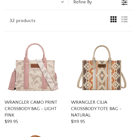
t
Refine By
i
32 products
o
n
:
WRANGLER CAMO PRINT
WRANGLER CILIA
CROSSBODY BAG - LIGHT
CROSSBODY TOTE BAG -
PINK
NATURAL
$99.95
$119.95