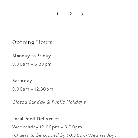
1
2
Opening Hours
Monday to Friday
9.00am - 5.30pm
Saturday
9.00am - 12.30pm
Closed Sunday & Public Holidays
Local Feed Deliveries
Wednesday 12.00pm - 3.00pm
(Orders to be placed by 10.00am Wednesday)