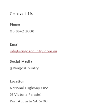
Contact Us
Phone
08 8642 2038
Email
info@rangescountry.com.au
Social Media
@RangesCountry
Location
National Highway One
(6 Victoria Parade)
Port Augusta SA 5700