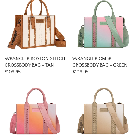
WRANGLER BOSTON STITCH
WRANGLER OMBRE
CROSSBODY BAG - TAN
CROSSBODY BAG - GREEN
$109.95
$109.95