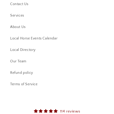
Contact Us
Services
About Us
Local Horse Events Calendar
Local Directory
Our Team
Refund policy
Terms of Service
114 reviews