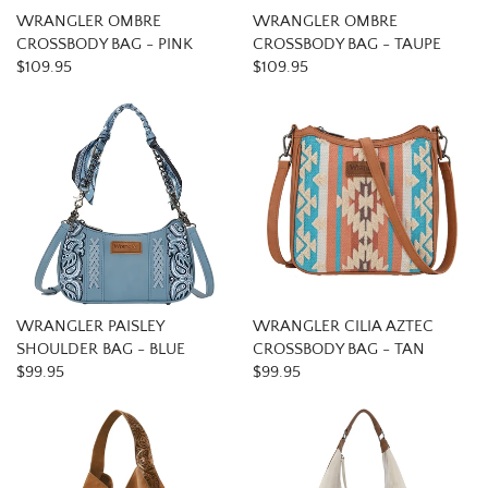
WRANGLER OMBRE
WRANGLER OMBRE
CROSSBODY BAG - PINK
CROSSBODY BAG - TAUPE
$109.95
$109.95
WRANGLER PAISLEY
WRANGLER CILIA AZTEC
SHOULDER BAG - BLUE
CROSSBODY BAG - TAN
$99.95
$99.95