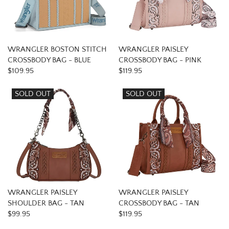
WRANGLER BOSTON STITCH
WRANGLER PAISLEY
CROSSBODY BAG - BLUE
CROSSBODY BAG - PINK
$109.95
$119.95
SOLD OUT
SOLD OUT
WRANGLER PAISLEY
WRANGLER PAISLEY
SHOULDER BAG - TAN
CROSSBODY BAG - TAN
$99.95
$119.95