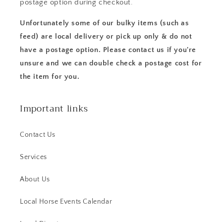
postage option during checkout.
Unfortunately some of our bulky items (such as
feed) are local delivery or pick up only & do not
have a postage option. Please contact us if you're
unsure and we can double check a postage cost for
the item for you.
Important links
Contact Us
Services
About Us
Local Horse Events Calendar