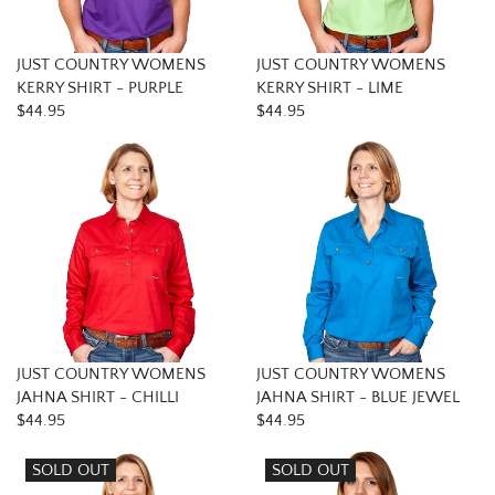
JUST COUNTRY WOMENS
JUST COUNTRY WOMENS
KERRY SHIRT - PURPLE
KERRY SHIRT - LIME
$44.95
$44.95
JUST COUNTRY WOMENS
JUST COUNTRY WOMENS
JAHNA SHIRT - CHILLI
JAHNA SHIRT - BLUE JEWEL
$44.95
$44.95
SOLD OUT
SOLD OUT