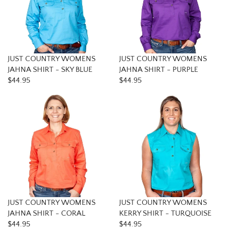
JUST COUNTRY WOMENS
JUST COUNTRY WOMENS
JAHNA SHIRT - SKY BLUE
JAHNA SHIRT - PURPLE
$44.95
$44.95
JUST COUNTRY WOMENS
JUST COUNTRY WOMENS
JAHNA SHIRT - CORAL
KERRY SHIRT - TURQUOISE
$44.95
$44.95