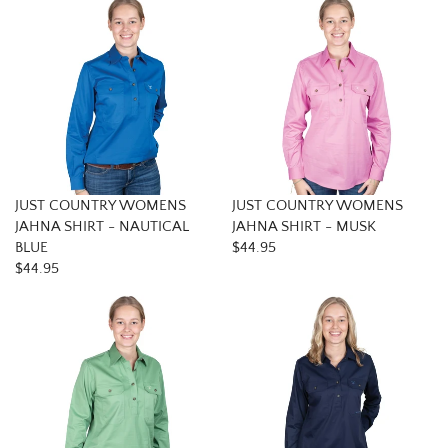
JUST COUNTRY WOMENS
JUST COUNTRY WOMENS
JAHNA SHIRT - NAUTICAL
JAHNA SHIRT - MUSK
BLUE
$44.95
$44.95