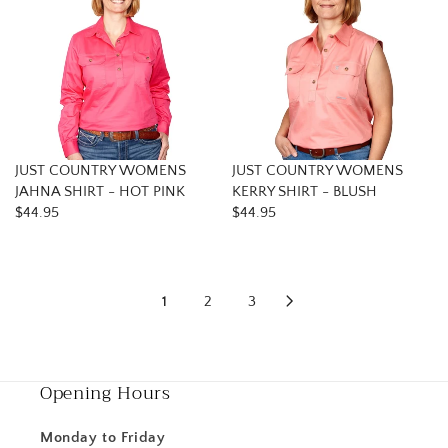
JUST COUNTRY WOMENS
JUST COUNTRY WOMENS
JAHNA SHIRT - HOT PINK
KERRY SHIRT - BLUSH
$44.95
$44.95
1
2
3
Opening Hours
Monday to Friday