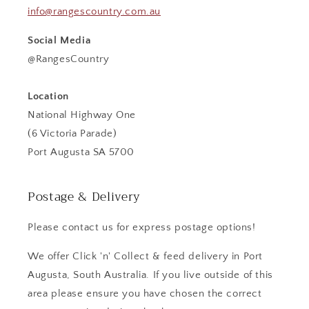
info@rangescountry.com.au
Social Media
@RangesCountry
Location
National Highway One
(6 Victoria Parade)
Port Augusta SA 5700
Postage & Delivery
Please contact us for express postage options!
We offer Click 'n' Collect & feed delivery in Port
Augusta, South Australia. If you live outside of this
area please ensure you have chosen the correct