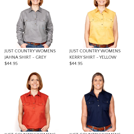
JUST COUNTRY WOMENS
JUST COUNTRY WOMENS
JAHNA SHIRT - GREY
KERRY SHIRT - YELLOW
$44.95
$44.95