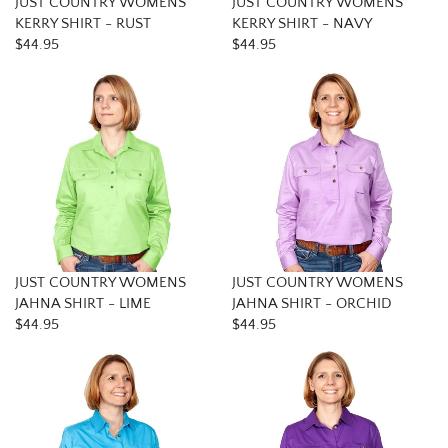
JUST COUNTRY WOMENS
JUST COUNTRY WOMENS
KERRY SHIRT - RUST
KERRY SHIRT - NAVY
$44.95
$44.95
JUST COUNTRY WOMENS
JUST COUNTRY WOMENS
JAHNA SHIRT - LIME
JAHNA SHIRT - ORCHID
$44.95
$44.95