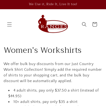
Skip to
We Use it, Ride It, Live It too!
content
Cart
C
Women's Workshirts
o
We offer bulk buy discounts from our Just Country
l
Work Shirt Collection! Simply add the required number
l
of shirts to your shopping cart, and the bulk buy
discount will be automatically applied.
e
4 adult shirts, pay only $37.50 a shirt (instead of
c
$44.95)
10+ adult shirts, pay only $35 a shirt