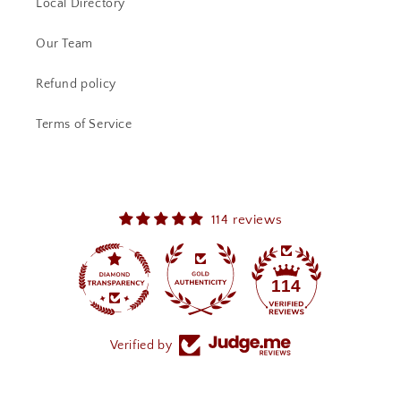
Local Directory
Our Team
Refund policy
Terms of Service
114 reviews
114
Verified by