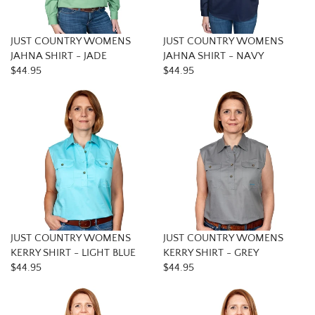
JUST COUNTRY WOMENS
JUST COUNTRY WOMENS
JAHNA SHIRT - JADE
JAHNA SHIRT - NAVY
$44.95
$44.95
JUST COUNTRY WOMENS
JUST COUNTRY WOMENS
KERRY SHIRT - LIGHT BLUE
KERRY SHIRT - GREY
$44.95
$44.95