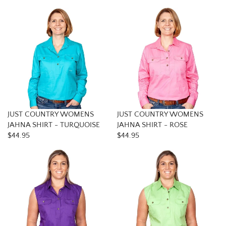
JUST COUNTRY WOMENS
JUST COUNTRY WOMENS
JAHNA SHIRT - TURQUOISE
JAHNA SHIRT - ROSE
$44.95
$44.95