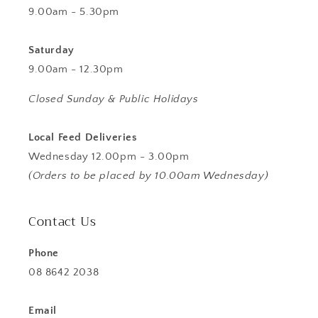
9.00am - 5.30pm
Saturday
9.00am - 12.30pm
Closed Sunday & Public Holidays
Local Feed Deliveries
Wednesday 12.00pm - 3.00pm
(Orders to be placed by 10.00am Wednesday)
Contact Us
Phone
08 8642 2038
Email