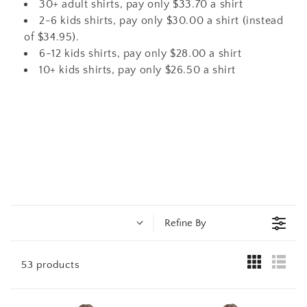
t
30+ adult shirts, pay only $33.70 a shirt
2-6 kids shirts, pay only $30.00 a shirt (instead
i
of $34.95).
6-12 kids shirts, pay only $28.00 a shirt
o
10+ kids shirts, pay only $26.50 a shirt
n
:
Refine By
53 products