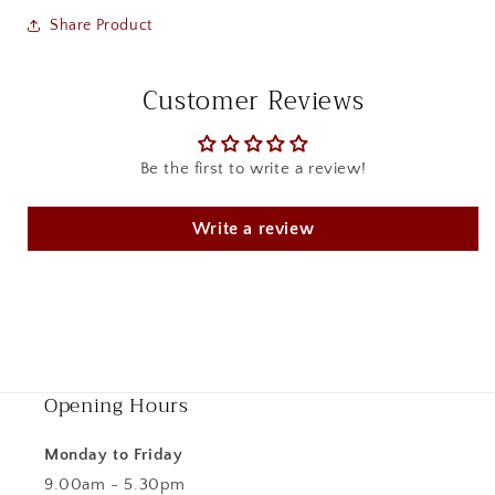
Share Product
Customer Reviews
Be the first to write a review!
Write a review
Opening Hours
Monday to Friday
9.00am - 5.30pm