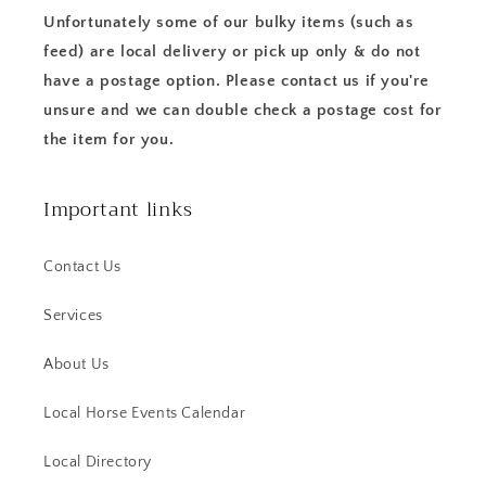
Unfortunately some of our bulky items (such as
feed) are local delivery or pick up only & do not
have a postage option. Please contact us if you're
unsure and we can double check a postage cost for
the item for you.
Important links
Contact Us
Services
About Us
Local Horse Events Calendar
Local Directory