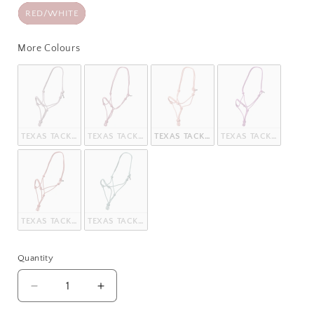
RED/WHITE
More Colours
More Colours
TEXAS TACK KNOTTED ROPE HALTER
TEXAS TACK KNOTTED ROPE HALTER
TEXAS TACK KNOTTED ROPE HALTER
TEXAS TACK KNOTTED
TEXAS TACK KNOTTED ROPE HALTER
TEXAS TACK KNOTTED ROPE HALTER
Quantity
Quantity
Decrease
Increase
quantity
quantity