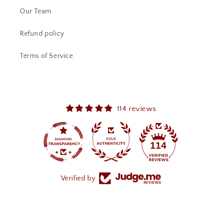
Our Team
Refund policy
Terms of Service
114 reviews
114
Verified by