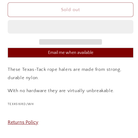
for
for
TEXAS
TEXAS
Sold out
TACK
TACK
KNOTTED
KNOTTED
ROPE
ROPE
HALTER
HALTER
Email me when available
These Texas-Tack rope halers are made from strong,
durable nylon.
With no hardware they are virtually unbreakable.
SKU:
TEX4516RD/WH
Returns Policy