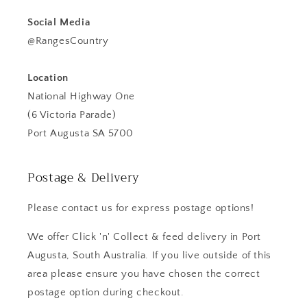
Social Media
@RangesCountry
Location
National Highway One
(6 Victoria Parade)
Port Augusta SA 5700
Postage & Delivery
Please contact us for express postage options!
We offer Click 'n' Collect & feed delivery in Port
Augusta, South Australia. If you live outside of this
area please ensure you have chosen the correct
postage option during checkout.