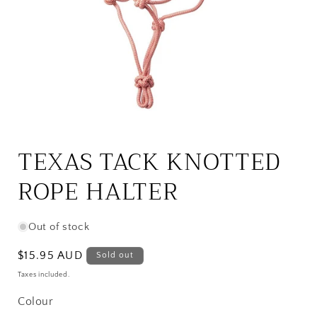
Open
media
1
TEXAS TACK KNOTTED
in
modal
ROPE HALTER
Out of stock
Regular
$15.95 AUD
Sold out
price
Taxes included.
Colour
Colour