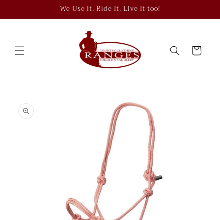
Skip to
We Use it, Ride It, Live It too!
content
Cart
Skip to
product
information