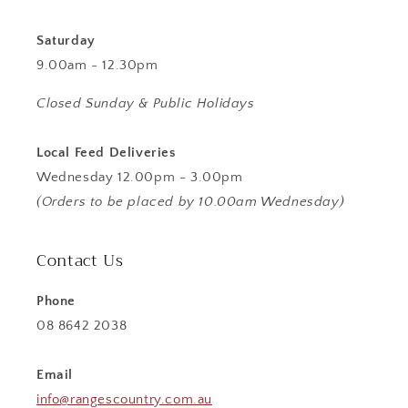
Saturday
9.00am - 12.30pm
Closed Sunday & Public Holidays
Local Feed Deliveries
Wednesday 12.00pm - 3.00pm
(Orders to be placed by 10.00am Wednesday)
Contact Us
Phone
08 8642 2038
Email
info@rangescountry.com.au