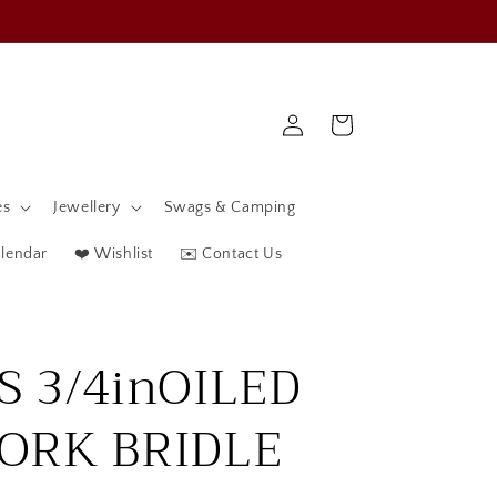
Log
Cart
in
es
Jewellery
Swags & Camping
alendar
❤️ Wishlist
✉️ Contact Us
S 3/4inOILED
ORK BRIDLE