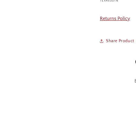
SKU:
TEX4500TN
Returns Policy
Share Product