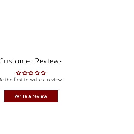
Customer Reviews
Be the first to write a review!
Write a review