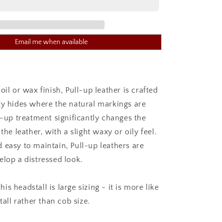
WORK
BRIDLE
TAN
Email me when available
oil or wax finish, Pull-up leather is crafted
ty hides where the natural markings are
l-up treatment significantly changes the
 the leather, with a slight waxy or oily feel.
 easy to maintain, Pull-up leathers are
elop a distressed look.
s headstall is large sizing - it is more like
tall rather than cob size.