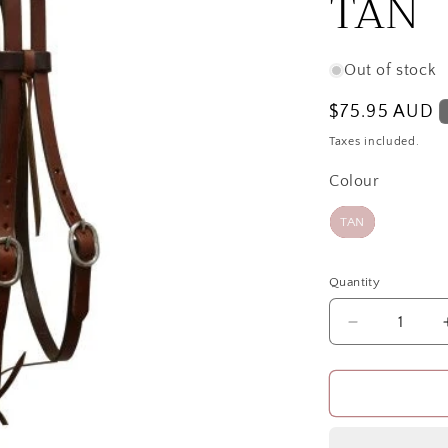
TAN
Out of stock
Regular
$75.95 AUD
price
Taxes included.
Colour
Colour
TAN
Quantity
Quantity
Decrease
quantity
for
TEXAS
3/4inOILED
UP