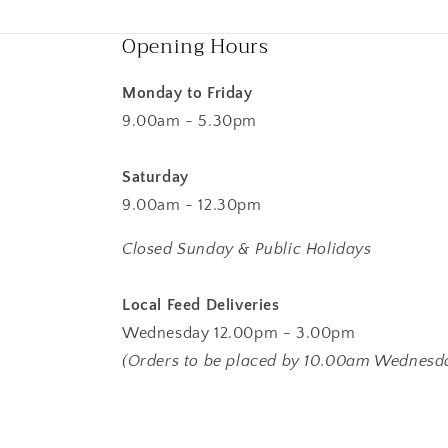
Opening Hours
Monday to Friday
9.00am - 5.30pm
Saturday
9.00am - 12.30pm
Closed Sunday & Public Holidays
Local Feed Deliveries
Wednesday 12.00pm - 3.00pm
(Orders to be placed by 10.00am Wednesd