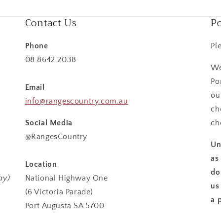
Contact Us
Po
Phone
Pl
08 8642 2038
We
Po
Email
ou
info@rangescountry.com.au
ch
Social Media
ch
@RangesCountry
Un
as
Location
do
ay)
National Highway One
us
(6 Victoria Parade)
a 
Port Augusta SA 5700