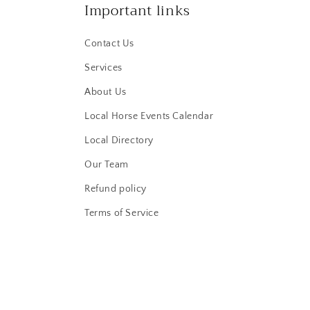
Important links
Contact Us
Services
About Us
Local Horse Events Calendar
Local Directory
Our Team
Refund policy
Terms of Service