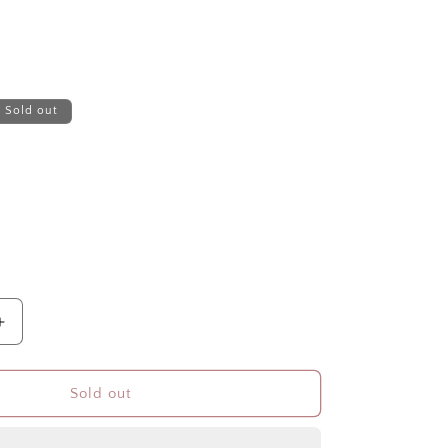
Sold out
Increase
quantity
for
TEXAS
Sold out
3/4inOILED
UP