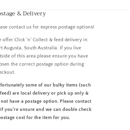
stage & Delivery
ease contact us for express postage options!
 offer Click 'n' Collect & feed delivery in
rt Augusta, South Australia. If you live
tside of this area please ensure you have
osen the correct postage option during
eckout.
fortunately some of our bulky items (such
 feed) are local delivery or pick up only &
 not have a postage option. Please contact
 if you're unsure and we can double check
postage cost for the item for you.