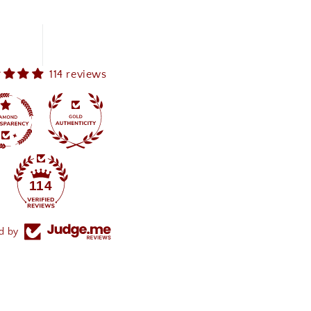
114 reviews
114
ed by