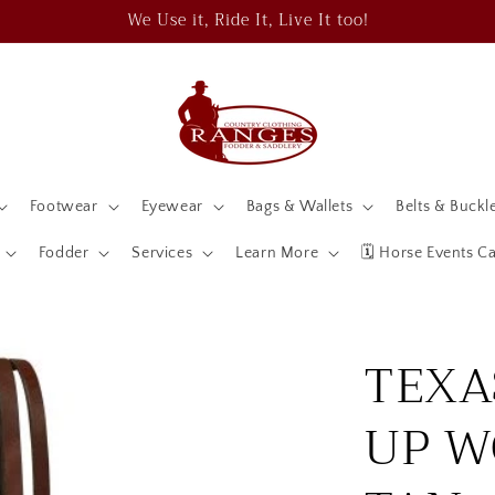
We Use it, Ride It, Live It too!
Footwear
Eyewear
Bags & Wallets
Belts & Buckl
Fodder
Services
Learn More
🗓️ Horse Events C
TEXA
UP W