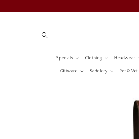
Skip to
content
Specials
Clothing
Headwear
Giftware
Saddlery
Pet & Vet
Skip to
product
information