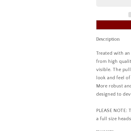
WORK
BRIDLE
TAN
Description
Treated with an 
from high quali
visible. The pul
look and feel of
More robust and
designed to dev
PLEASE NOTE: Thi
a full size heads