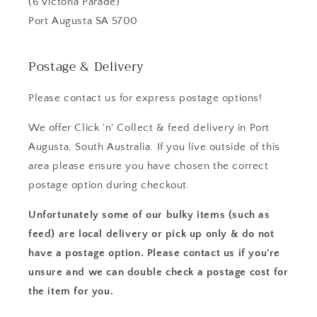
(6 Victoria Parade)
Port Augusta SA 5700
Postage & Delivery
Please contact us for express postage options!
We offer Click 'n' Collect & feed delivery in Port
Augusta, South Australia. If you live outside of this
area please ensure you have chosen the correct
postage option during checkout.
Unfortunately some of our bulky items (such as
feed) are local delivery or pick up only & do not
have a postage option. Please contact us if you're
unsure and we can double check a postage cost for
the item for you.