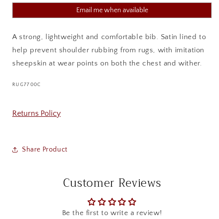
Email me when available
A strong, lightweight and comfortable bib. Satin lined to
help prevent shoulder rubbing from rugs, with imitation
sheepskin at wear points on both the chest and wither.
SKU:
RUG7700C
Returns Policy
Share Product
Customer Reviews
Be the first to write a review!