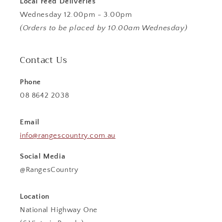
Local Feed Deliveries
Wednesday 12.00pm - 3.00pm
(Orders to be placed by 10.00am Wednesday)
Contact Us
Phone
08 8642 2038
Email
info@rangescountry.com.au
Social Media
@RangesCountry
Location
National Highway One