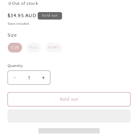
Out of stock
Regular
$34.95 AUD
Sold out
price
Taxes included.
Size
Size
COB
FULL
PONY
Quantity
Quantity
Decrease
Increase
quantity
quantity
for
for
SHOWMASTER
SHOWMASTER
Sold out
DELUXE
DELUXE
RUG
RUG
BIB
BIB