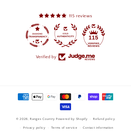
115 reviews
115
Verified by
Payment
methods
© 2026,
Ranges Country
Powered by Shopify
Refund policy
Privacy policy
Terms of service
Contact information