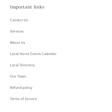
Important links
Contact Us
Services
About Us
Local Horse Events Calendar
Local Directory
Our Team
Refund policy
Terms of Service