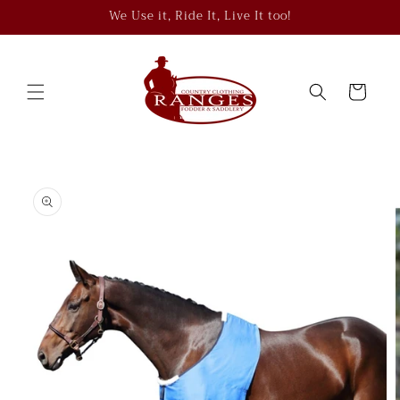
Skip to
We Use it, Ride It, Live It too!
content
Cart
Skip to
product
information