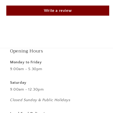
Write a review
Opening Hours
Monday to Friday
9.00am - 5.30pm
Saturday
9.00am - 12.30pm
Closed Sunday & Public Holidays