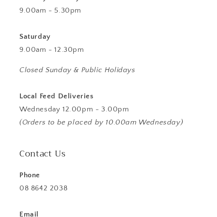
9.00am - 5.30pm
Saturday
9.00am - 12.30pm
Closed Sunday & Public Holidays
Local Feed Deliveries
Wednesday 12.00pm - 3.00pm
(Orders to be placed by 10.00am Wednesday)
Contact Us
Phone
08 8642 2038
Email