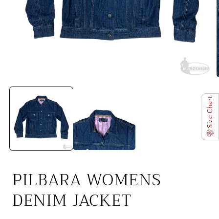
Open
media
1
Size Chart
in
i
modal
PILBARA WOMENS
DENIM JACKET