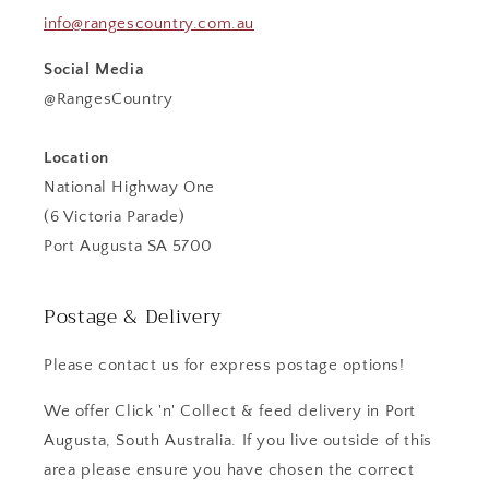
info@rangescountry.com.au
Social Media
@RangesCountry
Location
National Highway One
(6 Victoria Parade)
Port Augusta SA 5700
Postage & Delivery
Please contact us for express postage options!
We offer Click 'n' Collect & feed delivery in Port
Augusta, South Australia. If you live outside of this
area please ensure you have chosen the correct