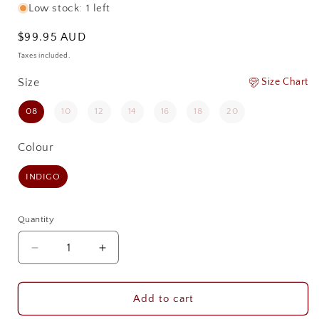
Low stock: 1 left
Regular
$99.95 AUD
price
Taxes included.
Size
Size
Size Chart
08
10
12
14
16
18
20
Colour
Colour
INDIGO
Quantity
Quantity
Decrease
Increase
quantity
quantity
for
for
PILBARA
PILBARA
Add to cart
WOMENS
WOMENS