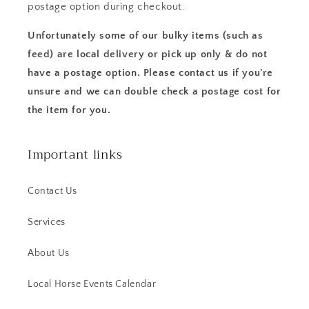
postage option during checkout.
Unfortunately some of our bulky items (such as
feed) are local delivery or pick up only & do not
have a postage option. Please contact us if you're
unsure and we can double check a postage cost for
the item for you.
Important links
Contact Us
Services
About Us
Local Horse Events Calendar