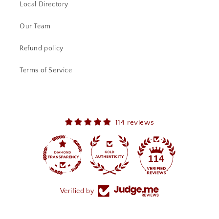
Local Directory
Our Team
Refund policy
Terms of Service
114 reviews
114
Verified by