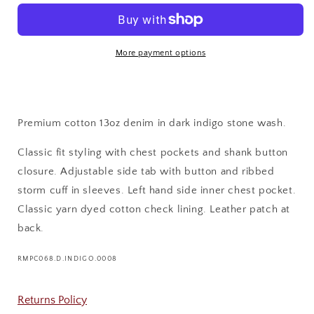
DENIM
DENIM
JACKET
JACKET
More payment options
Premium cotton 13oz denim in dark indigo stone wash.
Classic fit styling with chest pockets and shank button
closure. Adjustable side tab with button and ribbed
storm cuff in sleeves. Left hand side inner chest pocket.
Classic yarn dyed cotton check lining. Leather patch at
back.
SKU:
RMPC068.D.INDIGO.0008
Returns Policy