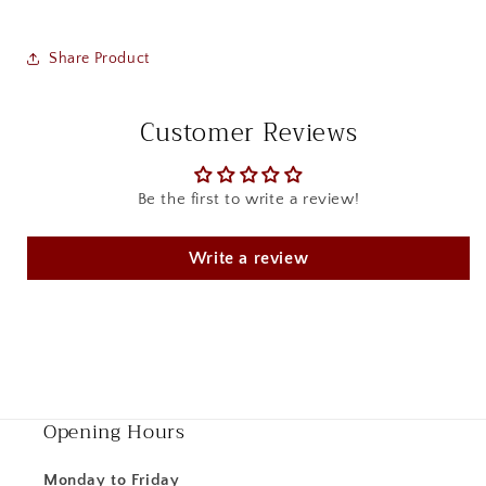
Share Product
Customer Reviews
Be the first to write a review!
Write a review
Opening Hours
Monday to Friday