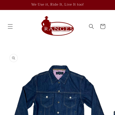
Skip to
We Use it, Ride It, Live It too!
content
Cart
Skip to
product
information