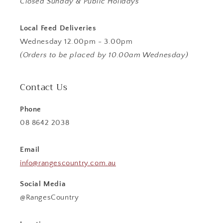
Closed Sunday & Public Holidays
Local Feed Deliveries
Wednesday 12.00pm - 3.00pm
(Orders to be placed by 10.00am Wednesday)
Contact Us
Phone
08 8642 2038
Email
info@rangescountry.com.au
Social Media
@RangesCountry