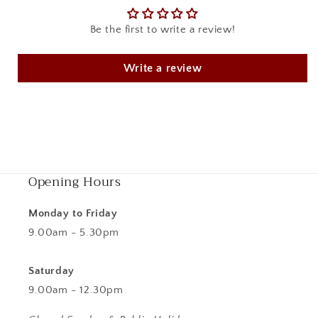
Be the first to write a review!
Write a review
Opening Hours
Monday to Friday
9.00am - 5.30pm
Saturday
9.00am - 12.30pm