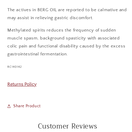
The actives in BERG OIL are reported to be calmative and
may assist in relieving gastric discomfort.
Methylated spirits reduces the frequency of sudden
muscle spasm, background spasticity with associated
colic pain and functional disability caused by the excess
gastrointestinal fermentation.
SKU:
RC140142
Returns Policy
Share Product
Customer Reviews