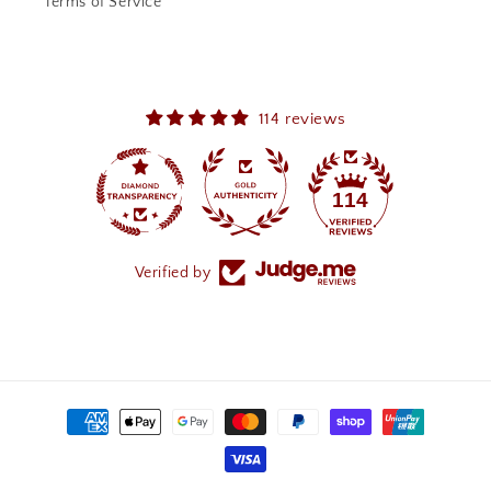
Terms of Service
114 reviews
114
Verified by
Payment
methods