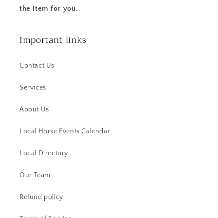
the item for you.
Important links
Contact Us
Services
About Us
Local Horse Events Calendar
Local Directory
Our Team
Refund policy