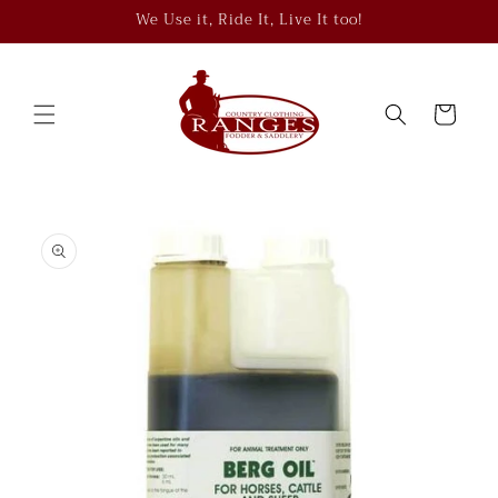
Skip to
We Use it, Ride It, Live It too!
content
Cart
Skip to
product
information