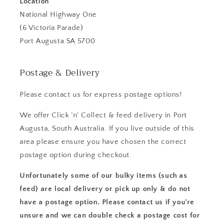
Location
National Highway One
(6 Victoria Parade)
Port Augusta SA 5700
Postage & Delivery
Please contact us for express postage options!
We offer Click 'n' Collect & feed delivery in Port
Augusta, South Australia. If you live outside of this
area please ensure you have chosen the correct
postage option during checkout.
Unfortunately some of our bulky items (such as
feed) are local delivery or pick up only & do not
have a postage option. Please contact us if you're
unsure and we can double check a postage cost for