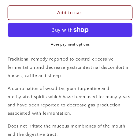
for
for
IAHP
IAHP
Add to cart
BERG
BERG
OIL
OIL
1LTR
1LTR
More payment options
Traditional remedy reported to control excessive
fermentation and decrease gastrointestinal discomfort in
horses, cattle and sheep.
A combination of wood tar, gum turpentine and
methylated spirits which have been used for many years
and have been reported to decrease gas production
associated with fermentation.
Does not irritate the mucous membranes of the mouth
and the digestive tract.