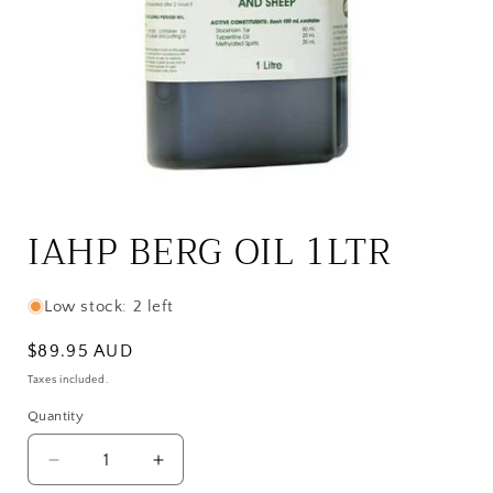
Open
media
1
IAHP BERG OIL 1LTR
in
modal
Low stock: 2 left
Regular
$89.95 AUD
price
Taxes included.
Quantity
Quantity
Decrease
Increase
quantity
quantity