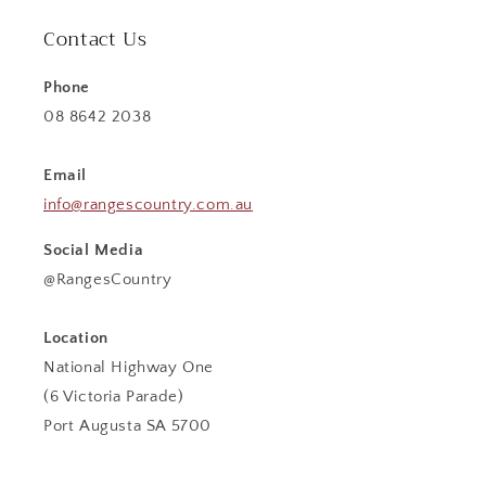
Contact Us
Phone
08 8642 2038
Email
info@rangescountry.com.au
Social Media
@RangesCountry
Location
National Highway One
(6 Victoria Parade)
Port Augusta SA 5700