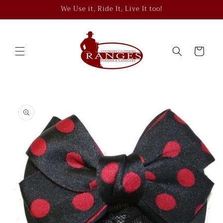
Skip to
We Use it, Ride It, Live It too!
content
Cart
Skip to
product
information