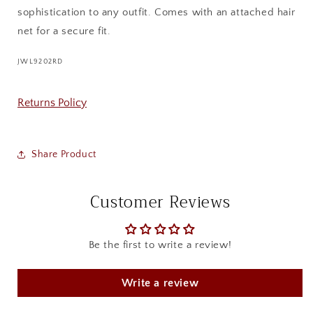
sophistication to any outfit. Comes with an attached hair
net for a secure fit.
SKU:
JWL9202RD
Returns Policy
Share Product
Customer Reviews
Be the first to write a review!
Write a review