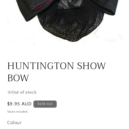
Open
media
1
HUNTINGTON SHOW
in
modal
BOW
Out of stock
Regular
$9.95 AUD
Sold out
price
Taxes included.
Colour
Colour