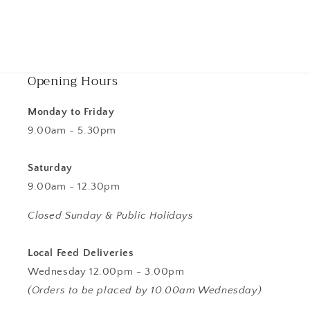
Opening Hours
Monday to Friday
9.00am - 5.30pm
Saturday
9.00am - 12.30pm
Closed Sunday & Public Holidays
Local Feed Deliveries
Wednesday 12.00pm - 3.00pm
(Orders to be placed by 10.00am Wednesday)