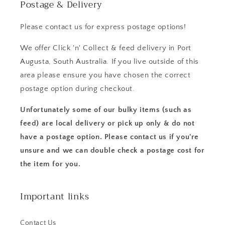
Postage & Delivery
Please contact us for express postage options!
We offer Click 'n' Collect & feed delivery in Port
Augusta, South Australia. If you live outside of this
area please ensure you have chosen the correct
postage option during checkout.
Unfortunately some of our bulky items (such as
feed) are local delivery or pick up only & do not
have a postage option. Please contact us if you're
unsure and we can double check a postage cost for
the item for you.
Important links
Contact Us