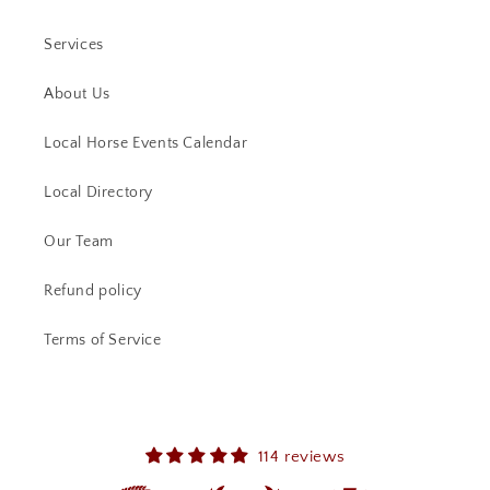
Services
About Us
Local Horse Events Calendar
Local Directory
Our Team
Refund policy
Terms of Service
114 reviews