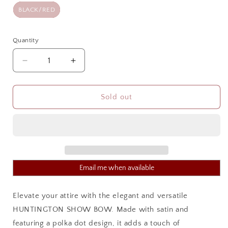
BLACK/RED
Quantity
Quantity
Decrease
Increase
quantity
quantity
for
for
HUNTINGTON
HUNTINGTON
Sold out
SHOW
SHOW
BOW
BOW
Email me when available
Elevate your attire with the elegant and versatile
HUNTINGTON SHOW BOW. Made with satin and
featuring a polka dot design, it adds a touch of