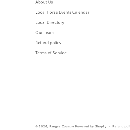
About Us
Local Horse Events Calendar
Local Directory
Our Team
Refund policy
Terms of Service
© 2026,
Ranges Country
Powered by Shopify
Refund pol