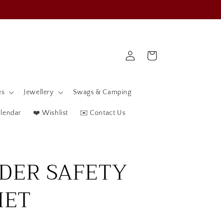
Log
Cart
in
es
Jewellery
Swags & Camping
alendar
❤️ Wishlist
✉️ Contact Us
IDER SAFETY
MET