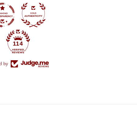
114
ed by