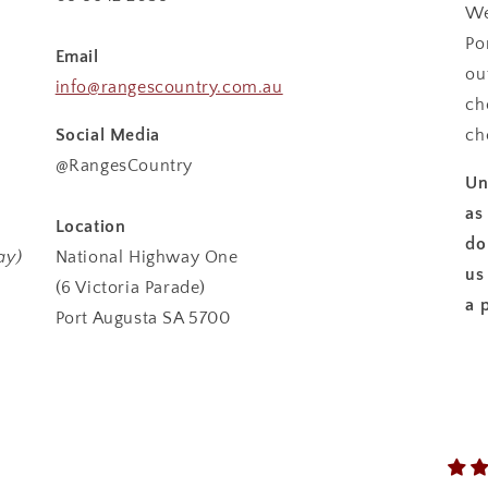
We
Po
Email
ou
info@rangescountry.com.au
ch
Social Media
ch
@RangesCountry
Un
as
Location
do
ay)
National Highway One
us
(6 Victoria Parade)
a 
Port Augusta SA 5700