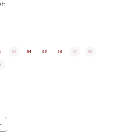
eft
2
53
54
55
56
57
58
L
Increase
quantity