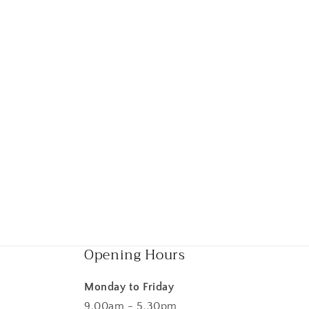
Opening Hours
Monday to Friday
9.00am - 5.30pm