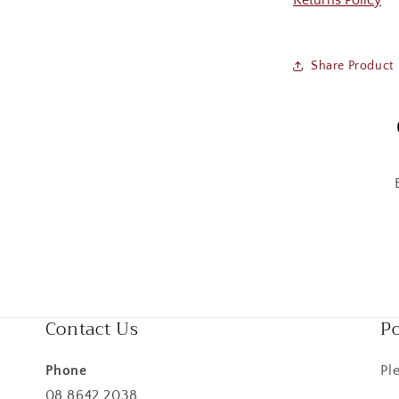
Returns Policy
Share Product
Contact Us
Po
Phone
Pl
08 8642 2038