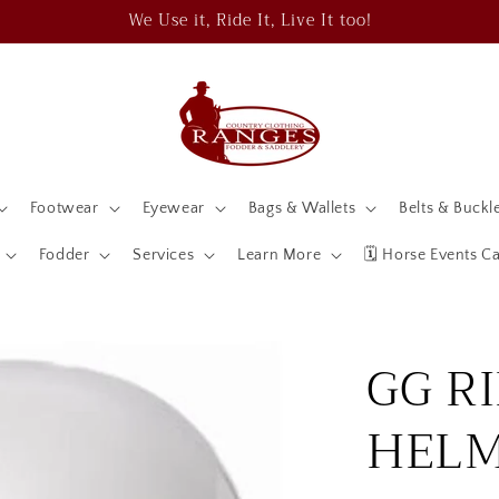
We Use it, Ride It, Live It too!
Footwear
Eyewear
Bags & Wallets
Belts & Buckl
Fodder
Services
Learn More
🗓️ Horse Events C
GG R
HEL