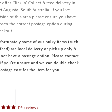
 offer Click 'n' Collect & feed delivery in
rt Augusta, South Australia. If you live
tside of this area please ensure you have
osen the correct postage option during
eckout.
fortunately some of our bulky items (such
 feed) are local delivery or pick up only &
 not have a postage option. Please contact
 if you're unsure and we can double check
postage cost for the item for you.
114 reviews