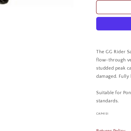
for
GG
RIDER
SAFETY
HELMET
The GG Rider Sa
flow-through ve
studded peak ca
damaged. Fully l
Suitable for Po
standards.
SKU:
CAP4151