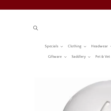
Skip to
content
Specials
Clothing
Headwear
Giftware
Saddlery
Pet & Vet
Skip to
product
information