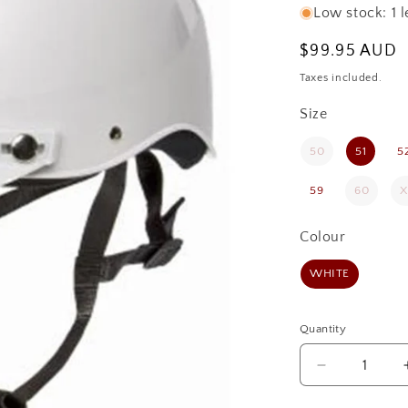
Low stock: 1 l
Regular
$99.95 AUD
price
Taxes included.
Size
Size
50
51
5
59
60
X
Colour
Colour
WHITE
Quantity
Quantity
Decrease
quantity