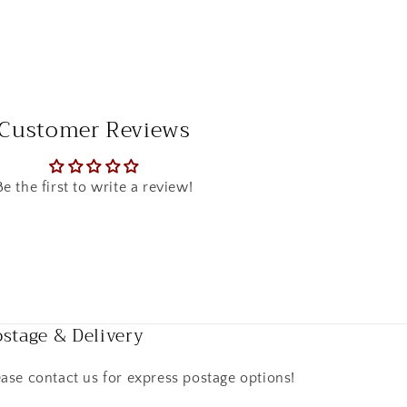
Customer Reviews
Be the first to write a review!
stage & Delivery
ease contact us for express postage options!