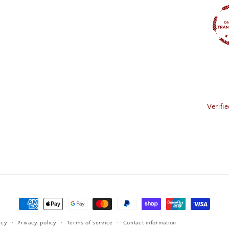
Verifi
Payment
methods
icy
Privacy policy
Terms of service
Contact information