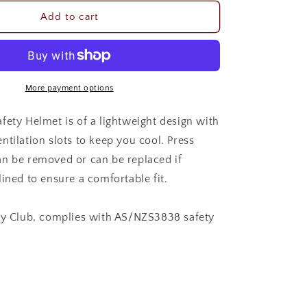
for
GG
Add to cart
RIDER
SAFETY
HELMET
More payment options
fety Helmet is of a lightweight design with
ntilation slots to keep you cool. Press
n be removed or can be replaced if
ined to ensure a comfortable fit.
ny Club, complies with AS/NZS3838 safety