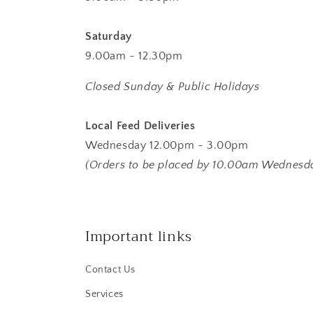
Saturday
9.00am - 12.30pm
Closed Sunday & Public Holidays
Local Feed Deliveries
Wednesday 12.00pm - 3.00pm
(Orders to be placed by 10.00am Wednesd
Important links
Contact Us
Services